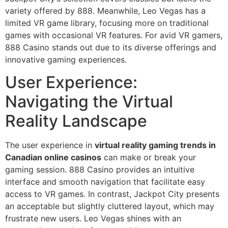
variety offered by 888. Meanwhile, Leo Vegas has a
limited VR game library, focusing more on traditional
games with occasional VR features. For avid VR gamers,
888 Casino stands out due to its diverse offerings and
innovative gaming experiences.
User Experience:
Navigating the Virtual
Reality Landscape
The user experience in
virtual reality gaming trends in
Canadian online casinos
can make or break your
gaming session. 888 Casino provides an intuitive
interface and smooth navigation that facilitate easy
access to VR games. In contrast, Jackpot City presents
an acceptable but slightly cluttered layout, which may
frustrate new users. Leo Vegas shines with an