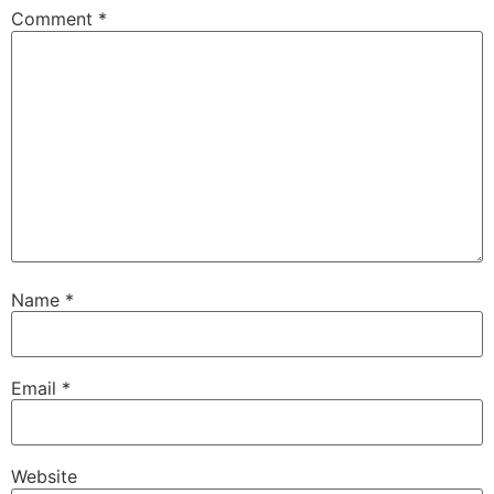
Comment
*
Name
*
Email
*
Website