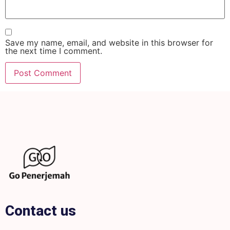
Save my name, email, and website in this browser for
the next time I comment.
Contact us