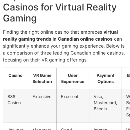
Casinos for Virtual Reality
Gaming
Finding the right online casino that embraces
virtual
reality gaming trends in Canadian online casinos
can
significantly enhance your gaming experience. Below is
a comparison of three leading Canadian online casinos,
focusing on their VR gaming offerings.
Casino
VR Game
User
Payment
B
Selection
Experience
Options
888
Extensive
Excellent
Visa,
W
Casino
Mastercard,
B
Bitcoin
F
S
Jackpot
Moderate
Good
Interac,
W