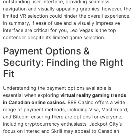
outstanding user interface, providing seamless
navigation and visually appealing graphics; however, the
limited VR selection could hinder the overall experience.
In summary, if ease of use and a visually impressive
interface are critical for you, Leo Vegas is the top
contender despite its limited game selection.
Payment Options &
Security: Finding the Right
Fit
Understanding the payment options available is
essential when exploring
virtual reality gaming trends
in Canadian online casinos
. 888 Casino offers a wide
range of payment methods, including Visa, Mastercard,
and Bitcoin, ensuring there are options for everyone,
including cryptocurrency enthusiasts. Jackpot City’s
focus on Interac and Skrill may appeal to Canadian