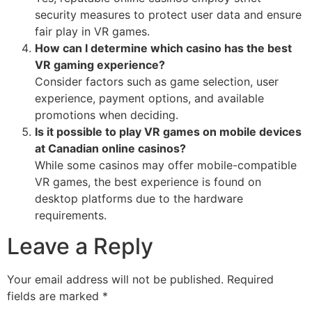
security measures to protect user data and ensure
fair play in VR games.
How can I determine which casino has the best
VR gaming experience?
Consider factors such as game selection, user
experience, payment options, and available
promotions when deciding.
Is it possible to play VR games on mobile devices
at Canadian online casinos?
While some casinos may offer mobile-compatible
VR games, the best experience is found on
desktop platforms due to the hardware
requirements.
Leave a Reply
Your email address will not be published.
Required
fields are marked
*