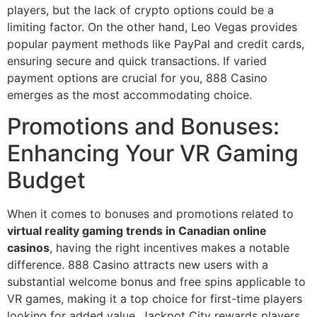
players, but the lack of crypto options could be a
limiting factor. On the other hand, Leo Vegas provides
popular payment methods like PayPal and credit cards,
ensuring secure and quick transactions. If varied
payment options are crucial for you, 888 Casino
emerges as the most accommodating choice.
Promotions and Bonuses:
Enhancing Your VR Gaming
Budget
When it comes to bonuses and promotions related to
virtual reality gaming trends in Canadian online
casinos
, having the right incentives makes a notable
difference. 888 Casino attracts new users with a
substantial welcome bonus and free spins applicable to
VR games, making it a top choice for first-time players
looking for added value. Jackpot City rewards players