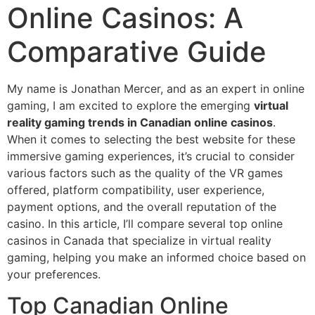
Online Casinos: A
Comparative Guide
My name is Jonathan Mercer, and as an expert in online
gaming, I am excited to explore the emerging
virtual
reality gaming trends in Canadian online casinos
.
When it comes to selecting the best website for these
immersive gaming experiences, it’s crucial to consider
various factors such as the quality of the VR games
offered, platform compatibility, user experience,
payment options, and the overall reputation of the
casino. In this article, I’ll compare several top online
casinos in Canada that specialize in virtual reality
gaming, helping you make an informed choice based on
your preferences.
Top Canadian Online