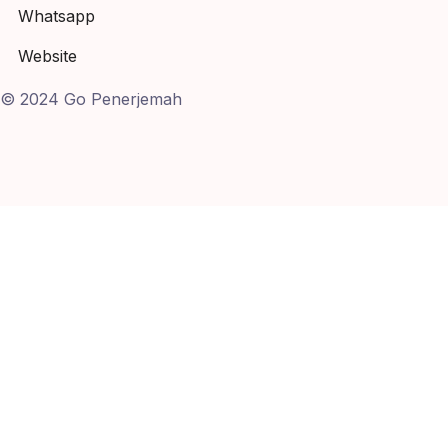
Whatsapp
Website
© 2024 Go Penerjemah