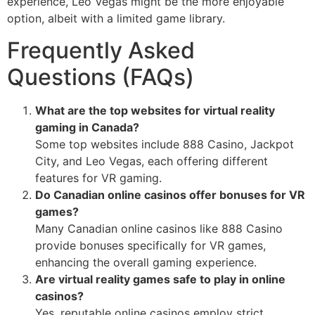
experience, Leo Vegas might be the more enjoyable
option, albeit with a limited game library.
Frequently Asked
Questions (FAQs)
What are the top websites for virtual reality
gaming in Canada?
Some top websites include 888 Casino, Jackpot
City, and Leo Vegas, each offering different
features for VR gaming.
Do Canadian online casinos offer bonuses for VR
games?
Many Canadian online casinos like 888 Casino
provide bonuses specifically for VR games,
enhancing the overall gaming experience.
Are virtual reality games safe to play in online
casinos?
Yes, reputable online casinos employ strict