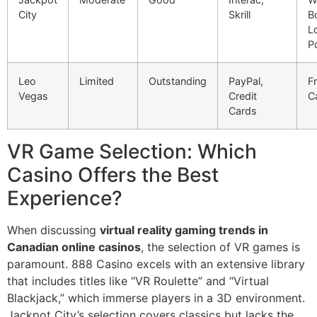
City
Skrill
B
L
P
Leo
Limited
Outstanding
PayPal,
F
Vegas
Credit
C
Cards
VR Game Selection: Which
Casino Offers the Best
Experience?
When discussing
virtual reality gaming trends in
Canadian online casinos
, the selection of VR games is
paramount. 888 Casino excels with an extensive library
that includes titles like “VR Roulette” and “Virtual
Blackjack,” which immerse players in a 3D environment.
Jackpot City’s selection covers classics but lacks the