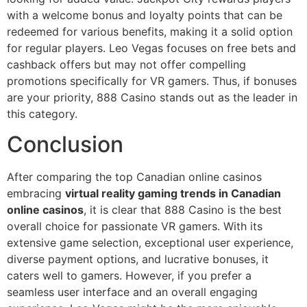
with a welcome bonus and loyalty points that can be
redeemed for various benefits, making it a solid option
for regular players. Leo Vegas focuses on free bets and
cashback offers but may not offer compelling
promotions specifically for VR gamers. Thus, if bonuses
are your priority, 888 Casino stands out as the leader in
this category.
Conclusion
After comparing the top Canadian online casinos
embracing
virtual reality gaming trends in Canadian
online casinos
, it is clear that 888 Casino is the best
overall choice for passionate VR gamers. With its
extensive game selection, exceptional user experience,
diverse payment options, and lucrative bonuses, it
caters well to gamers. However, if you prefer a
seamless user interface and an overall engaging