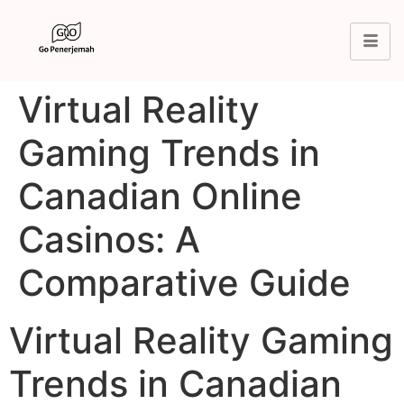
Virtual Reality
Gaming Trends in
Canadian Online
Casinos: A
Comparative Guide
Virtual Reality Gaming
Trends in Canadian