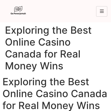
Exploring the Best
Online Casino
Canada for Real
Money Wins
Exploring the Best
Online Casino Canada
for Real Money Wins