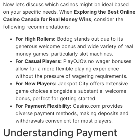
Now let’s discuss which casinos might be ideal based
on your specific needs. When
Exploring the Best Online
Casino Canada for Real Money Wins
, consider the
following recommendations:
For High Rollers:
Bodog stands out due to its
generous welcome bonus and wide variety of real
money games, particularly slot machines.
For Casual Players:
PlayOJO’s no wager bonuses
allow for a more flexible playing experience
without the pressure of wagering requirements.
For New Players:
Jackpot City offers extensive
game choices alongside a substantial welcome
bonus, perfect for getting started.
For Payment Flexibility:
Casino.com provides
diverse payment methods, making deposits and
withdrawals convenient for most players.
Understanding Payment