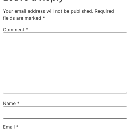
Your email address will not be published.
Required
fields are marked
*
Comment
*
Name
*
Email
*