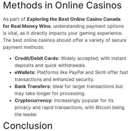
Methods in Online Casinos
As part of
Exploring the Best Online Casino Canada
for Real Money Wins
, understanding payment options
is vital, as it directly impacts your gaming experience.
The best online casinos should offer a variety of secure
payment methods:
Credit/Debit Cards:
Widely accepted, with instant
deposits and quick withdrawals.
eWallets:
Platforms like PayPal and Skrill offer fast
transactions and enhanced security.
Bank Transfers:
Ideal for larger transactions but
may take longer for processing.
Cryptocurrency:
Increasingly popular for its
privacy and rapid transactions, with Bitcoin being
the leader.
Conclusion