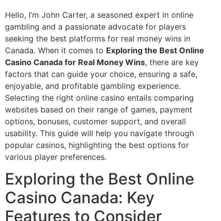
Hello, I’m John Carter, a seasoned expert in online
gambling and a passionate advocate for players
seeking the best platforms for real money wins in
Canada. When it comes to
Exploring the Best Online
Casino Canada for Real Money Wins
, there are key
factors that can guide your choice, ensuring a safe,
enjoyable, and profitable gambling experience.
Selecting the right online casino entails comparing
websites based on their range of games, payment
options, bonuses, customer support, and overall
usability. This guide will help you navigate through
popular casinos, highlighting the best options for
various player preferences.
Exploring the Best Online
Casino Canada: Key
Features to Consider