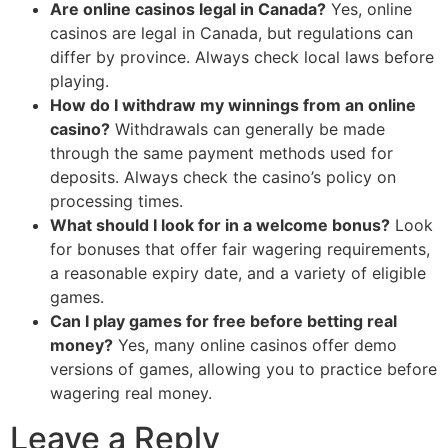
Are online casinos legal in Canada?
Yes, online
casinos are legal in Canada, but regulations can
differ by province. Always check local laws before
playing.
How do I withdraw my winnings from an online
casino?
Withdrawals can generally be made
through the same payment methods used for
deposits. Always check the casino’s policy on
processing times.
What should I look for in a welcome bonus?
Look
for bonuses that offer fair wagering requirements,
a reasonable expiry date, and a variety of eligible
games.
Can I play games for free before betting real
money?
Yes, many online casinos offer demo
versions of games, allowing you to practice before
wagering real money.
Leave a Reply