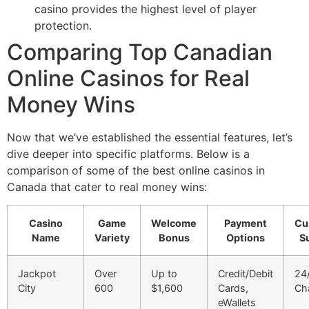
casino provides the highest level of player
protection.
Comparing Top Canadian
Online Casinos for Real
Money Wins
Now that we’ve established the essential features, let’s
dive deeper into specific platforms. Below is a
comparison of some of the best online casinos in
Canada that cater to real money wins:
Casino
Game
Welcome
Payment
Cu
Name
Variety
Bonus
Options
S
Jackpot
Over
Up to
Credit/Debit
24/
City
600
$1,600
Cards,
Ch
eWallets