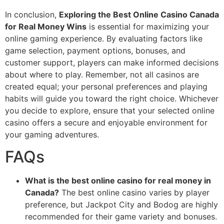
In conclusion,
Exploring the Best Online Casino Canada
for Real Money Wins
is essential for maximizing your
online gaming experience. By evaluating factors like
game selection, payment options, bonuses, and
customer support, players can make informed decisions
about where to play. Remember, not all casinos are
created equal; your personal preferences and playing
habits will guide you toward the right choice. Whichever
you decide to explore, ensure that your selected online
casino offers a secure and enjoyable environment for
your gaming adventures.
FAQs
What is the best online casino for real money in
Canada?
The best online casino varies by player
preference, but Jackpot City and Bodog are highly
recommended for their game variety and bonuses.