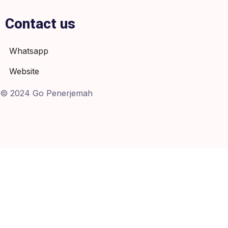
Contact us
Whatsapp
Website
© 2024 Go Penerjemah