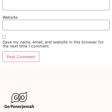
Website
Save my name, email, and website in this browser for
the next time I comment.