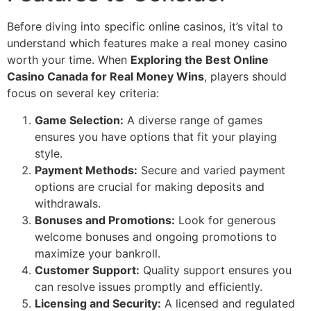
Before diving into specific online casinos, it’s vital to
understand which features make a real money casino
worth your time. When
Exploring the Best Online
Casino Canada for Real Money Wins
, players should
focus on several key criteria:
Game Selection:
A diverse range of games
ensures you have options that fit your playing
style.
Payment Methods:
Secure and varied payment
options are crucial for making deposits and
withdrawals.
Bonuses and Promotions:
Look for generous
welcome bonuses and ongoing promotions to
maximize your bankroll.
Customer Support:
Quality support ensures you
can resolve issues promptly and efficiently.
Licensing and Security:
A licensed and regulated