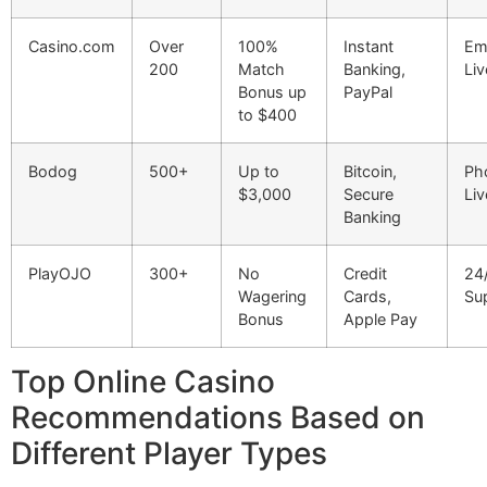
Casino.com
Over
100%
Instant
Ema
200
Match
Banking,
Liv
Bonus up
PayPal
to $400
Bodog
500+
Up to
Bitcoin,
Ph
$3,000
Secure
Liv
Banking
PlayOJO
300+
No
Credit
24
Wagering
Cards,
Su
Bonus
Apple Pay
Top Online Casino
Recommendations Based on
Different Player Types